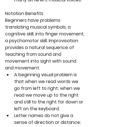
Notation Benefits
Beginners have problems 
translating musical symbols, a 
cognitive skill, into finger movement, 
a psychomotor skill. Improvisation 
provides a natural sequence of 
teaching from sound and 
movement into sight with sound 
and movement. 
A beginning visual problem is 
that when we read words we 
go from left to right; when we 
read we move up to the right 
and still to the right for down or 
left on the keyboard.  
Letter names do not give a 
sense of direction or distance; 