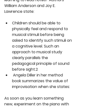
William Anderson and Joy E. 
Lawrence state:
Children should be able to 
physically feel and respond to 
musical stimuli before being 
asked to identify such stimuli on 
a cognitive level. Such an 
approach to musical study 
clearly parallels the 
pedagogical principle of sound 
before sight.2
 Angela Diller in her method 
book summarizes the value of 
improvisation when she states:
As soon as you learn something 
new, experiment on the piano with 