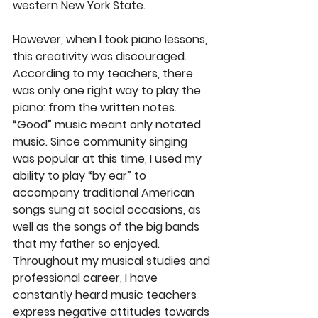
western New York State.
However, when I took piano lessons, 
this creativity was discouraged. 
According to my teachers, there 
was only one right way to play the 
piano: from the written notes. 
“Good” music meant only notated 
music. Since community singing 
was popular at this time, I used my 
ability to play “by ear” to 
accompany traditional American 
songs sung at social occasions, as 
well as the songs of the big bands 
that my father so enjoyed. 
Throughout my musical studies and 
professional career, I have 
constantly heard music teachers 
express negative attitudes towards 