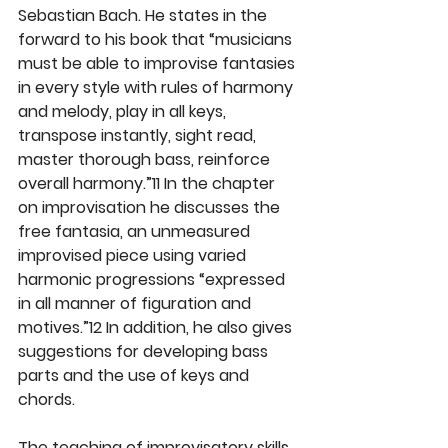
Sebastian Bach. He states in the 
forward to his book that “musicians 
must be able to improvise fantasies 
in every style with rules of harmony 
and melody, play in all keys, 
transpose instantly, sight read, 
master thorough bass, reinforce 
overall harmony.”11 In the chapter 
on improvisation he discusses the 
free fantasia, an unmeasured 
improvised piece using varied 
harmonic progressions “expressed 
in all manner of figuration and 
motives.”12 In addition, he also gives 
suggestions for developing bass 
parts and the use of keys and 
chords.
The teaching of improvisatory skills 