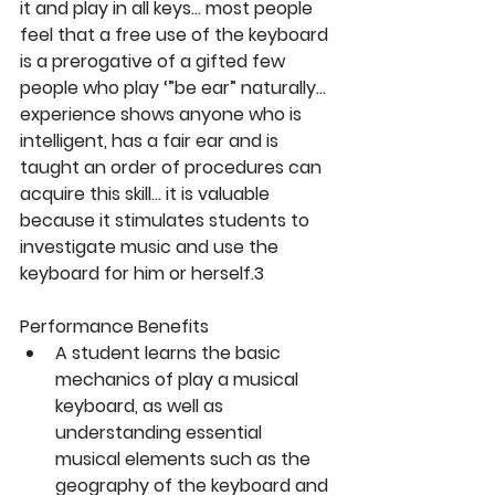
it and play in all keys… most people 
feel that a free use of the keyboard 
is a prerogative of a gifted few 
people who play ‘”be ear” naturally… 
experience shows anyone who is 
intelligent, has a fair ear and is 
taught an order of procedures can 
acquire this skill… it is valuable 
because it stimulates students to 
investigate music and use the 
keyboard for him or herself.3
Performance Benefits
A student learns the basic 
mechanics of play a musical 
keyboard, as well as 
understanding essential 
musical elements such as the 
geography of the keyboard and 