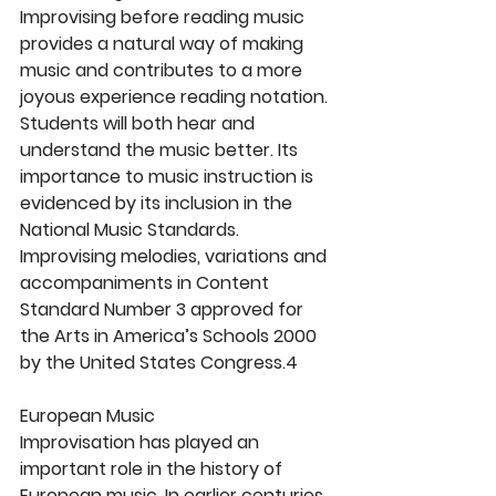
Improvising before reading music 
provides a natural way of making 
music and contributes to a more 
joyous experience reading notation. 
Students will both hear and 
understand the music better. Its 
importance to music instruction is 
evidenced by its inclusion in the 
National Music Standards. 
Improvising melodies, variations and 
accompaniments in Content 
Standard Number 3 approved for 
the Arts in America’s Schools 2000 
by the United States Congress.4
European Music
Improvisation has played an 
important role in the history of 
European music. In earlier centuries, 