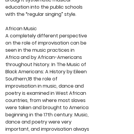
education into the public schools 
with the “regular singing” style.
African Music
A completely different perspective 
on the role of improvisation can be 
seen in the music practices in 
Africa and by African-Americans 
throughout history. In The Music of 
Black Americans: A History by Eileen 
Southern,18 the role of 
improvisation in music, dance and 
poetry is examined in West African 
countries, from where most slaves 
were taken and brought to America 
beginning in the 17th century. Music, 
dance and poetry were very 
important, and improvisation always 