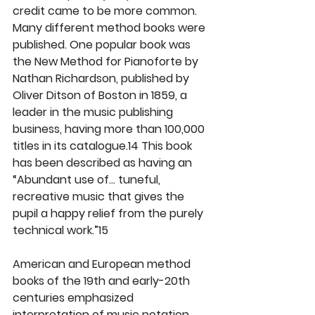
credit came to be more common. 
Many different method books were 
published. One popular book was 
the New Method for Pianoforte by 
Nathan Richardson, published by 
Oliver Ditson of Boston in 1859, a 
leader in the music publishing 
business, having more than 100,000 
titles in its catalogue.14 This book 
has been described as having an 
“Abundant use of… tuneful, 
recreative music that gives the 
pupil a happy relief from the purely 
technical work.”15
American and European method 
books of the 19th and early-20th 
centuries emphasized 
interpretation of music notation 