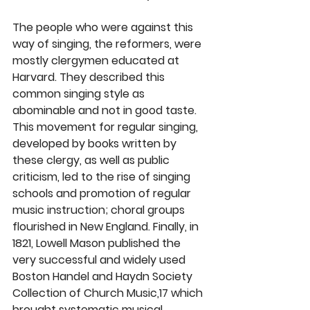
The people who were against this 
way of singing, the reformers, were 
mostly clergymen educated at 
Harvard. They described this 
common singing style as 
abominable and not in good taste. 
This movement for regular singing, 
developed by books written by 
these clergy, as well as public 
criticism, led to the rise of singing 
schools and promotion of regular 
music instruction; choral groups 
flourished in New England. Finally, in 
1821, Lowell Mason published the 
very successful and widely used 
Boston Handel and Haydn Society 
Collection of Church Music,17 which 
brought systematic musical 