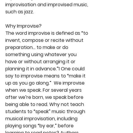
improvisation and improvised music, 
such as jazz.
Why Improvise?
The word improvise is defined as “to 
invent, compose or recite without 
preparation… to make or do 
something using whatever you 
have or without arranging it or 
planning it in advance.”1 One could 
say to improvise means to “make it 
up as you go along.”  We improvise 
when we speak. For several years 
after we’re born, we speak before 
being able to read. Why not teach 
students to “speak” music through 
musical improvisation, including 
playing songs “by ear,” before 
learning to read notes? Authors 