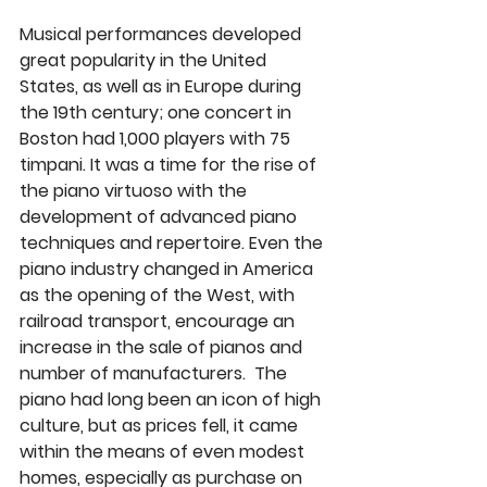
Musical performances developed 
great popularity in the United 
States, as well as in Europe during 
the 19th century; one concert in 
Boston had 1,000 players with 75 
timpani. It was a time for the rise of 
the piano virtuoso with the 
development of advanced piano 
techniques and repertoire. Even the 
piano industry changed in America 
as the opening of the West, with 
railroad transport, encourage an 
increase in the sale of pianos and 
number of manufacturers.  The 
piano had long been an icon of high 
culture, but as prices fell, it came 
within the means of even modest 
homes, especially as purchase on 