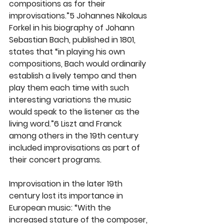
compositions as for their 
improvisations.”5 Johannes Nikolaus 
Forkel in his biography of Johann 
Sebastian Bach, published in 1801, 
states that “in playing his own 
compositions, Bach would ordinarily 
establish a lively tempo and then 
play them each time with such 
interesting variations the music 
would speak to the listener as the 
living word.”6 Liszt and Franck 
among others in the 19th century 
included improvisations as part of 
their concert programs.
Improvisation in the later 19th 
century lost its importance in 
European music: “With the 
increased stature of the composer, 