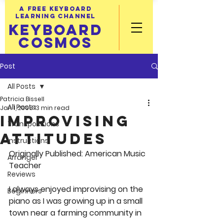
A FREE KEYBOARD
LEARNING CHANNEL
KEYBOARD
COSMOS
Post
All Posts
Patricia Bissell
All Posts
Jan 1, 2008
13 min read
Improvising
Transpositions
Attitudes
Instructions
Originally Published: American Music 
Arranger
Teacher
Reviews
I always enjoyed improvising on the 
Beginners
piano as I was growing up in a small 
town near a farming community in 