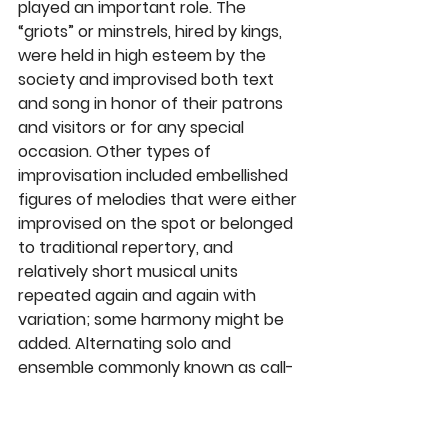
played an important role. The 
“griots” or minstrels, hired by kings, 
were held in high esteem by the 
society and improvised both text 
and song in honor of their patrons 
and visitors or for any special 
occasion. Other types of 
improvisation included embellished 
figures of melodies that were either 
improvised on the spot or belonged 
to traditional repertory, and 
relatively short musical units 
repeated again and again with 
variation; some harmony might be 
added. Alternating solo and 
ensemble commonly known as call-
and-response was utilized, allowing 
for interjection of speech. In 
addition, subsidiary sounds were 