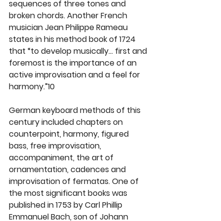
sequences of three tones and 
broken chords. Another French 
musician Jean Philippe Rameau 
states in his method book of 1724 
that “to develop musically… first and 
foremost is the importance of an 
active improvisation and a feel for 
harmony.”10
German keyboard methods of this 
century included chapters on 
counterpoint, harmony, figured 
bass, free improvisation, 
accompaniment, the art of 
ornamentation, cadences and 
improvisation of fermatas. One of 
the most significant books was 
published in 1753 by Carl Phillip 
Emmanuel Bach, son of Johann 