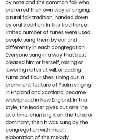
by note and the common folk who 
preferred their own way of singing, 
a rural folk tradition, handed down 
by oral tradition. In this tradition, a 
limited number of tunes were used; 
people sang them by ear and 
differently in each congregation. 
Everyone sang in a way that best 
pleased him or herself, raising or 
lowering notes at will, or adding 
turns and flourishes. Lining out, a 
prominent feature of Psalm singing 
in England and Scotland, became 
widespread in New England. In this 
style, the leader gives out one line 
at a time, chanting it on the tonic or 
dominant, then it was sung by the 
congregation with much 
elaboration of the melody.