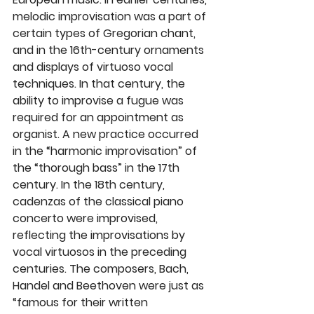
melodic improvisation was a part of 
certain types of Gregorian chant, 
and in the 16th-century ornaments 
and displays of virtuoso vocal 
techniques. In that century, the 
ability to improvise a fugue was 
required for an appointment as 
organist. A new practice occurred 
in the “harmonic improvisation” of 
the “thorough bass” in the 17th 
century. In the 18th century, 
cadenzas of the classical piano 
concerto were improvised, 
reflecting the improvisations by 
vocal virtuosos in the preceding 
centuries. The composers, Bach, 
Handel and Beethoven were just as 
“famous for their written 