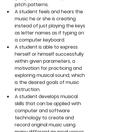
pitch patterns.  
A student feels and hears the 
music he or she is creating 
instead of just playing the keys 
as letter names as if typing on 
a computer keyboard.  
A student is able to express 
herself or himself successfully 
within given parameters, a 
motivation for practicing and 
exploring musical sound, which 
is the desired goals of music 
instruction.  
A student develops musical 
skills that can be applied with 
computer and software 
technology to create and 
record original music using 
many different musical voices. 