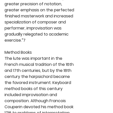
greater precision of notation, 
greater emphasis on the perfected 
finished masterwork and increased 
specialization of composer and 
performer, improvisation was 
gradually relegated to academic 
exercise.”7
Method Books
The lute was important in the 
French musical tradition of the 16th 
and 17th centuries, but by the 18th 
century the harpsichord became 
the favored instrument. Keyboard 
method books of this century 
included improvisation and 
composition. Although Francois 
Couperin devoted his method book 
1716 to problems of interpretation 