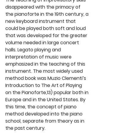
disappeared with the primacy of 
the pianoforte in the 19th century, a 
new keyboard instrument that 
could be played both soft and loud 
that was developed for the greater 
volume needed in large concert 
halls. Legato playing and 
interpretation of music were 
emphasized in the teaching of this 
instrument. The most widely used 
method book was Muzio Clementi’s 
Introduction to The Art of Playing 
on the Pianoforte,13) popular both in 
Europe and in the United States. By 
this time, the concept of piano 
method developed into the piano 
school, separate from theory as in 
the past century.