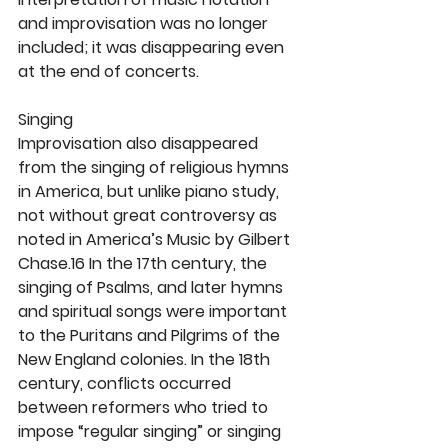
and improvisation was no longer 
included; it was disappearing even 
at the end of concerts.
Singing
Improvisation also disappeared 
from the singing of religious hymns 
in America, but unlike piano study, 
not without great controversy as 
noted in America’s Music by Gilbert 
Chase.16 In the 17th century, the 
singing of Psalms, and later hymns 
and spiritual songs were important 
to the Puritans and Pilgrims of the 
New England colonies. In the 18th 
century, conflicts occurred 
between reformers who tried to 
impose “regular singing” or singing 