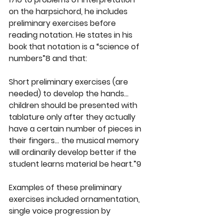
on the harpsichord, he includes 
preliminary exercises before 
reading notation. He states in his 
book that notation is a “science of 
numbers”8 and that:
Short preliminary exercises (are 
needed) to develop the hands… 
children should be presented with 
tablature only after they actually 
have a certain number of pieces in 
their fingers… the musical memory 
will ordinarily develop better if the 
student learns material be heart.”9
Examples of these preliminary 
exercises included ornamentation, 
single voice progression by 