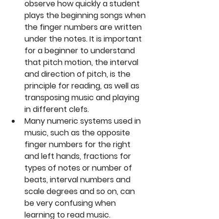
observe how quickly a student 
plays the beginning songs when 
the finger numbers are written 
under the notes. It is important 
for a beginner to understand 
that pitch motion, the interval 
and direction of pitch, is the 
principle for reading, as well as 
transposing music and playing 
in different clefs.  
Many numeric systems used in 
music, such as the opposite 
finger numbers for the right 
and left hands, fractions for 
types of notes or number of 
beats, interval numbers and 
scale degrees and so on, can 
be very confusing when 
learning to read music. 