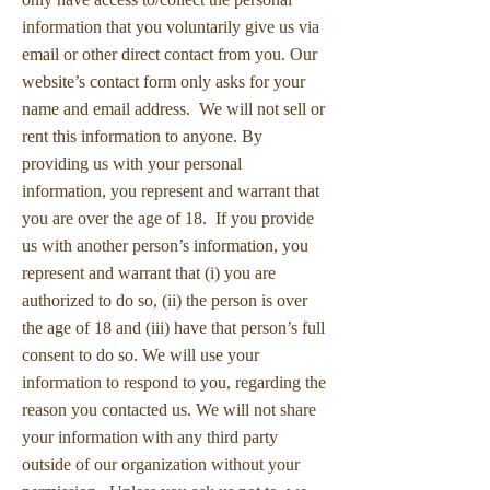
information that you voluntarily give us via
email or other direct contact from you. Our
website’s contact form only asks for your
name and email address. We will not sell or
rent this information to anyone. By
providing us with your personal
information, you represent and warrant that
you are over the age of 18. If you provide
us with another person’s information, you
represent and warrant that (i) you are
authorized to do so, (ii) the person is over
the age of 18 and (iii) have that person’s full
consent to do so. We will use your
information to respond to you, regarding the
reason you contacted us. We will not share
your information with any third party
outside of our organization without your