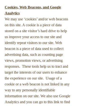
Cookies, Web Beacons, and Google
Analytics
We may use ‘cookies’ and/or web beacons
on this site. A cookie is a piece of data
stored on a site visitor’s hard drive to help
us improve your access to our site and
identify repeat visitors to our site. Web
beacon is a piece of data used to collect
advertising data, such as counting page
views, promotion views, or advertising
responses. These tools help us to tract and
target the interests of our users to enhance
the experience on our site. Usage of a
cookie or a web beacon is not linked in any
way to any personally identifiable
information on our site. We also use Google
Analytics and you can go to this link to find