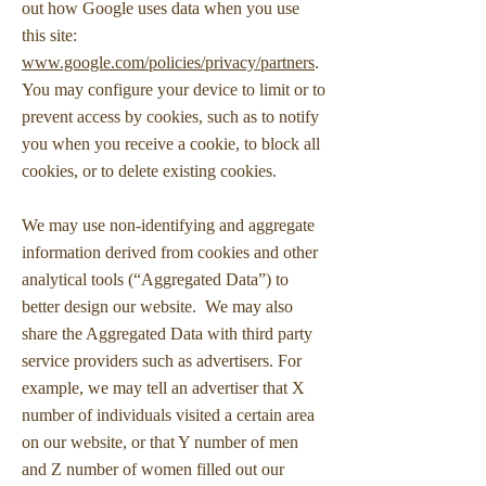
out how Google uses data when you use
this site:
www.google.com/policies/privacy/partners
.
You may configure your device to limit or to
prevent access by cookies, such as to notify
you when you receive a cookie, to block all
cookies, or to delete existing cookies.
We may use non-identifying and aggregate
information derived from cookies and other
analytical tools (“Aggregated Data”) to
better design our website. We may also
share the Aggregated Data with third party
service providers such as advertisers. For
example, we may tell an advertiser that X
number of individuals visited a certain area
on our website, or that Y number of men
and Z number of women filled out our