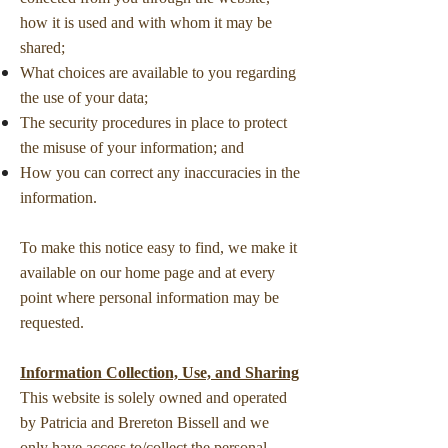
how it is used and with whom it may be
shared;
What choices are available to you regarding
the use of your data;
The security procedures in place to protect
the misuse of your information; and
How you can correct any inaccuracies in the
information.
To make this notice easy to find, we make it
available on our home page and at every
point where personal information may be
requested.
Information Collection, Use, and Sharing
This website is solely owned and operated
by Patricia and Brereton Bissell and we
only have access to/collect the personal