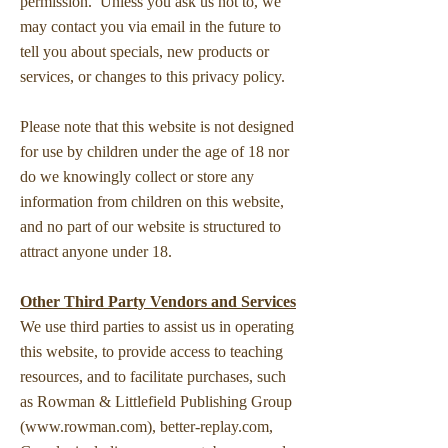
permission. Unless you ask us not to, we
may contact you via email in the future to
tell you about specials, new products or
services, or changes to this privacy policy.
Please note that this website is not designed
for use by children under the age of 18 nor
do we knowingly collect or store any
information from children on this website,
and no part of our website is structured to
attract anyone under 18.
Other Third Party Vendors and Services
We use third parties to assist us in operating
this website, to provide access to teaching
resources, and to facilitate purchases, such
as Rowman & Littlefield Publishing Group
(
www.rowman.com
), better-replay.com,