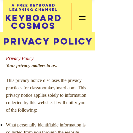
A FREE KEYBOARD
LEARNING CHANNEL
KEYBOARD
COSMOS
PRIVACY POLICY
Privacy Policy
Your privacy matters to us.
This privacy notice discloses the privacy
practices for classroomkeyboard.com. This
privacy notice applies solely to information
collected by this website. It will notify you
of the following:
What personally identifiable information is
collected from you through the website,