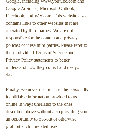
Google, including
www.youtube.com
and
Google AdSense, Microsoft Outlook,
Facebook, and Wix.com. This website also
contains links to other websites that are
operated by third parties. We are not
responsible for the content and privacy
policies of these third parties. Please refer to
their individual Terms of Service and
Privacy Policy statements to better
understand how they collect and use your
data.
Finally, we never use or share the personally
identifiable information provided to us
online in ways unrelated to the ones
described above without also providing you
an opportunity to opt-out or otherwise
prohibit such unrelated uses.