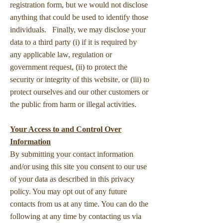
registration form, but we would not disclose
anything that could be used to identify those
individuals. Finally, we may disclose your
data to a third party (i) if it is required by
any applicable law, regulation or
government request, (ii) to protect the
security or integrity of this website, or (iii) to
protect ourselves and our other customers or
the public from harm or illegal activities.
Your Access to and Control Over
Information
By submitting your contact information
and/or using this site you consent to our use
of your data as described in this privacy
policy. You may opt out of any future
contacts from us at any time. You can do the
following at any time by contacting us via