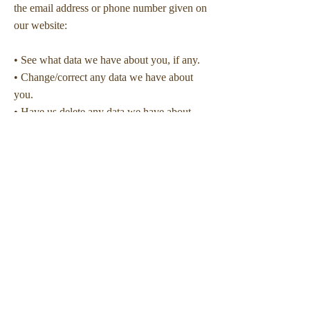
the email address or phone number given on
our website:
• See what data we have about you, if any.
• Change/correct any data we have about
you.
• Have us delete any data we have about
you.
• Express any concern you have about our
use of your data.
• Request that we deliver your data to you
or to a third party.
Security
The security of the personal information that
you provide for us is important to us, but
remember that no method of transmission
over the Internet, or method of electronic