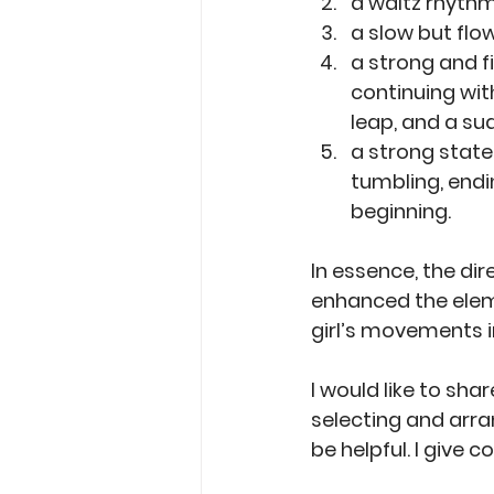
a waltz rhythm
a slow but flo
a strong and f
continuing wit
leap, and a su
a strong state
tumbling, endi
beginning. 
In essence, the dir
enhanced the elem
girl’s movements i
I would like to sha
selecting and arran
be helpful. I give