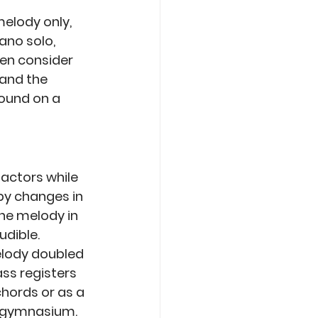
melody only, 
no solo, 
hen consider 
and the 
ound on a 
actors while 
y changes in 
he melody in 
udible. 
elody doubled 
ss registers 
hords or as a 
a gymnasium. 