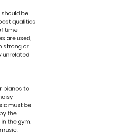
 should be 
est qualities 
f time. 
s are used, 
 strong or 
y unrelated 
r pianos to 
noisy 
sic must be 
by the 
in the gym. 
music. 