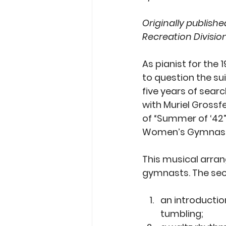
Originally published
Recreation Divisio
As pianist for the
to question the su
five years of sear
with Muriel Grossf
of “Summer of ‘42”
Women’s Gymnasti
This musical arrang
gymnasts. The sect
an introductio
tumbling; 