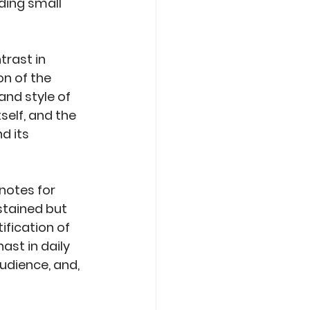
ding small 
rast in 
on of the 
nd style of 
self, and the 
 its 
notes for 
stained but 
fication of 
ast in daily 
dience, and, 