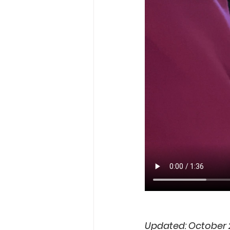
Updated: October 