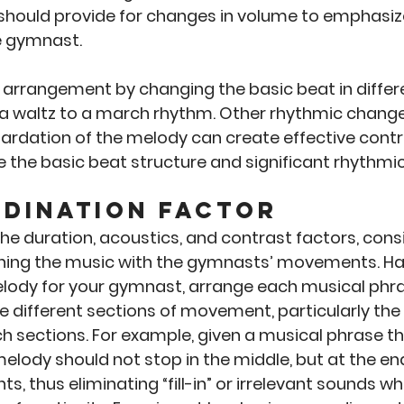
hould provide for changes in volume to emphasize
 gymnast. 
 arrangement by changing the basic beat in differe
 a waltz to a march rhythm. Other rhythmic change
tardation of the melody can create effective contr
e the basic beat structure and significant rhythmi
dination Factor
the duration, acoustics, and contrast factors, consi
ing the music with the gymnasts’ movements. Hav
lody for your gymnast, arrange each musical phra
e different sections of movement, particularly the
h sections. For example, given a musical phrase th
melody should not stop in the middle, but at the end
, thus eliminating “fill-in” or irrelevant sounds wh