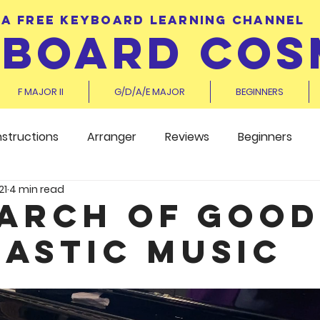
A FREE KEYBOARD LEARNING CHANNEL
YBOARD COS
F MAJOR II
G/D/A/E MAJOR
BEGINNERS
nstructions
Arranger
Reviews
Beginners
21
4 min read
earch of Good
astic Music