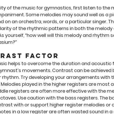
lity of the music for gymnastics, first listen to the 
paniment. Some melodies may sound well as a pia
d on an orchestra, words, or a particular singer. T
larity of the rhythmic patterns in both the melody 
yourself, “how well will this melody and rhythm s
asium?”
trast Factor
sic helps to overcome the duration and acoustic f
ymnast’s movements. Contrast can be achieved b
or rhythm. Try developing your arrangements with t
. Melodies played in the higher registers are most a
ddle registers are often more effective with the m
octaves. Use caution with the bass registers. The ba
trast with or support higher register melodies or c
notes in a low register are often wasted sound in 