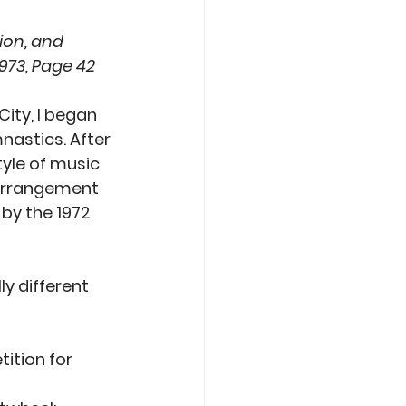
ion, and 
973, Page 42
ity, I began 
nastics. After 
yle of music 
 arrangement 
by the 1972 
y different 
ition for 