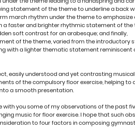
 under the theme leading to a handspring and car
wing statement of the theme to underline a back wa
irm march rhythm under the theme to emphasize a f
h a faster and brighter rhythmic statement of the 
dden soft contrast for an arabesque; and finally, 
ment of the theme, varied from the introductory 
ng with a lighter thematic statement reminiscent o
ect, easily understood and yet contrasting musical 
ents of the compulsory floor exercise, helping to
nto a smooth presentation. 
re with you some of my observations of the past fiv
ging music for floor exercise. I hope that such obse
 consideration to four factors in composing gymnast