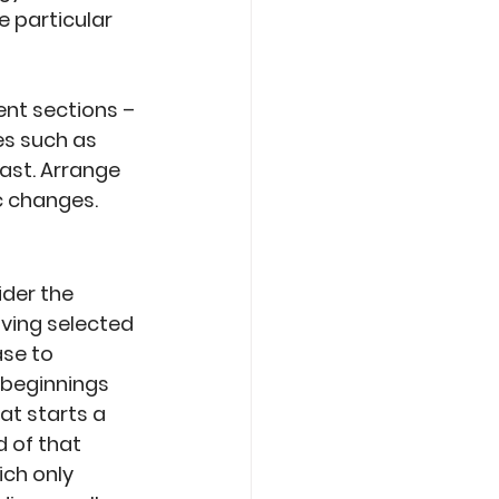
 particular 
nt sections – 
s such as 
ast. Arrange 
c changes.
der the 
ing selected 
se to 
 beginnings 
at starts a 
 of that 
ich only 