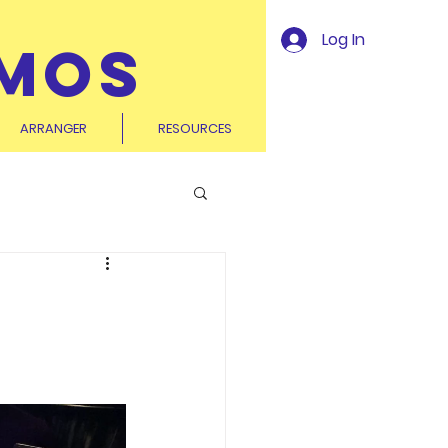
Log In
MOS
ARRANGER
RESOURCES