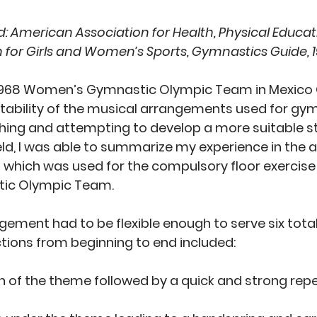
: 
American Association for Health, Physical Educat
n for Girls and Women’s Sports, Gymnastics Guide, 1
 1968 Women’s Gymnastic Olympic Team in Mexico C
itability of the musical arrangements used for gym
ching and attempting to develop a more suitable st
eld, I was able to summarize my experience in the
 which was used for the compulsory floor exercise 
c Olympic Team. 
ement had to be flexible enough to serve six totall
ions from beginning to end included: 
n of the theme followed by a quick and strong repet