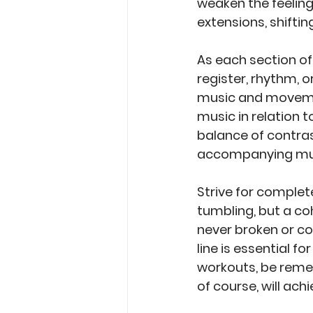
weaken the feeling
extensions, shiftin
As each section o
register, rhythm, o
music and movement
music in relation t
balance of contra
accompanying mu
Strive for complete
tumbling, but a co
never broken or co
line is essential fo
workouts, be reme
of course, will ach