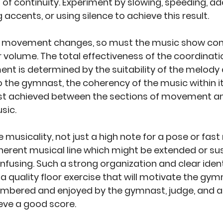
 of continuity. Experiment by slowing, speeding, ad
g accents, or using silence to achieve this result. 
f movement changes, so must the music show cont
r volume. The total effectiveness of the coordinati
 is determined by the suitability of the melody a
o the gymnast, the coherency of the music within it
st achieved between the sections of movement and
sic.
 musicality, not just a high note for a pose or fast 
herent musical line which might be extended or su
nfusing. Such a strong organization and clear identi
r a quality floor exercise that will motivate the gymn
mbered and enjoyed by the gymnast, judge, and au
ieve a good score. 