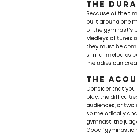
The Dura
Because of the ti
built around one m
of the gymnast’s p
Medleys of tunes a
they must be compl
similar melodies c
melodies can crea
The Acou
Consider that you a
play, the difficult
audiences, or two
so melodically and
gymnast, the judg
Good “gymnastic me