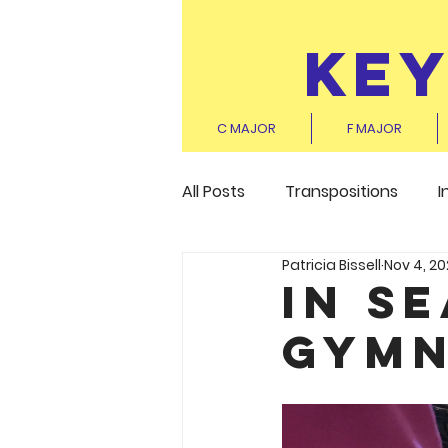
KE
C MAJOR
F MAJOR
All Posts
Transpositions
I
Patricia Bissell
Nov 4, 20
In S
Gymn