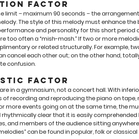
tion Factor
me limit – maximum 90 seconds – the arrangement
elody. The style of this melody must enhance the b
erformance and personality for this short period o
re too often a “mish-mash.” If two or more melodie
imentary or related structurally. For example, two
an cancel each other out; on the other hand, totall
te confusion.
stic Factor
re in a gymnasium, not a concert hall. With inferio
ies of recording and reproducing the piano on tape, 
 or more events going on at the same time, the mu
 rhythmically clear that it is easily comprehended 
es, and members of the audience sitting anywhere 
lodies” can be found in popular, folk or classical 