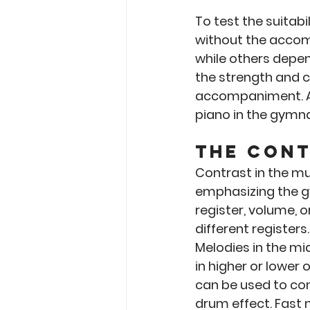
To test the suitabi
without the accom
while others depen
the strength and c
accompaniment. As 
piano in the gymn
The Con
Contrast in the mu
emphasizing the g
register, volume, 
different registers
Melodies in the mi
in higher or lower 
can be used to con
drum effect. Fast 