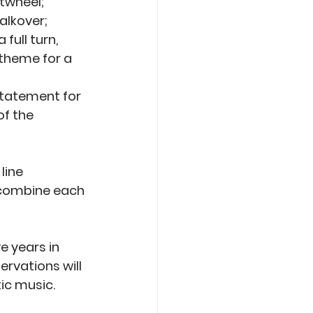
twheel; 
lkover; 
ull turn, 
theme for a 
statement for 
f the 
line 
 combine each 
e years in 
rvations will 
ic music.