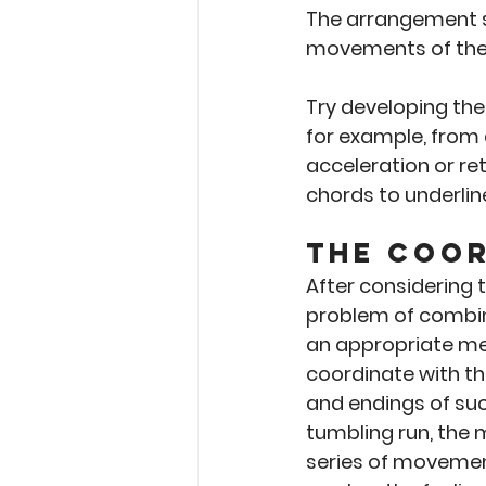
The arrangement s
movements of the
Try developing the
for example, from
acceleration or re
chords to underlin
The Coor
After considering 
problem of combin
an appropriate me
coordinate with th
and endings of suc
tumbling run, the 
series of movements